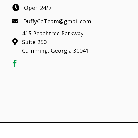
Open 24/7
DuffyCoTeam@gmail.com
415 Peachtree Parkway
Suite 250
Cumming, Georgia 30041