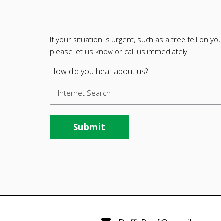
If your situation is urgent, such as a tree fell on 
please let us know or call us immediately.
How did you hear about us?