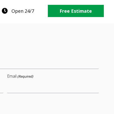
Open 24/7
Free Estimate
Email
(Required)