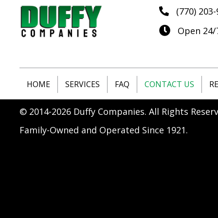
(770) 203
Open 24/
HOME
SERVICES
FAQ
CONTACT US
R
© 2014-2026 Duffy Companies. All Rights Reserv
Family-Owned and Operated Since 1921.