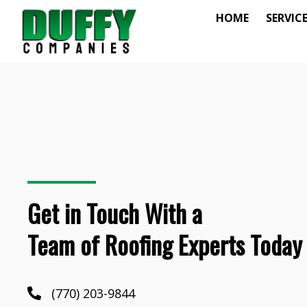
HOME
SERVIC
Get in Touch With a
Team of Roofing Experts Today
(770) 203-9844