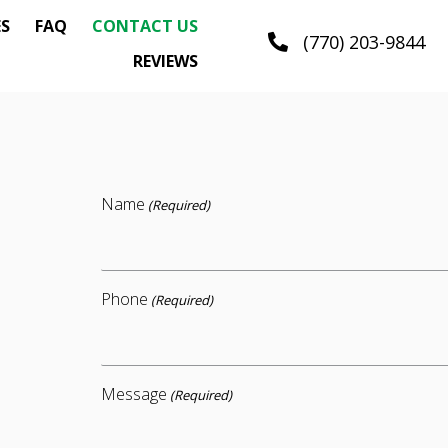
ES
FAQ
CONTACT US
(770) 203-9844
REVIEWS
Name
(Required)
Phone
(Required)
Message
(Required)