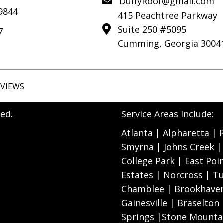
DuffyRoof@gmail.com
-9844
415 Peachtree Parkway
Suite 250 #5095
7
Cumming, Georgia 3004
EVIEWS
ed.
Service Areas Include:
Atlanta | Alpharetta |
Smyrna | Johns Creek | 
College Park | East Poi
Estates | Norcross | Tu
Chamblee | Brookhaven
Gainesville | Braselton
Springs |Stone Mountai