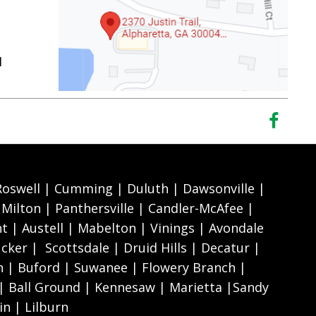
1
 Roswell | Cumming | Duluth | Dawsonville |
Milton | Panthersville | Candler-McAfee |
nt | Austell | Mabelton | Vinings | Avondale
cker | Scottsdale | Druid Hills | Decatur |
 | Buford | Suwanee | Flowery Branch |
 | Ball Ground | Kennesaw | Marietta |Sandy
n | Lilburn