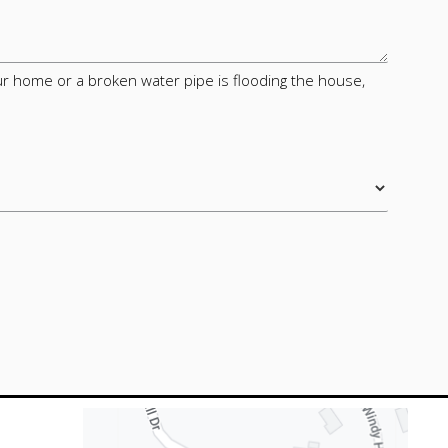
your home or a broken water pipe is flooding the house,